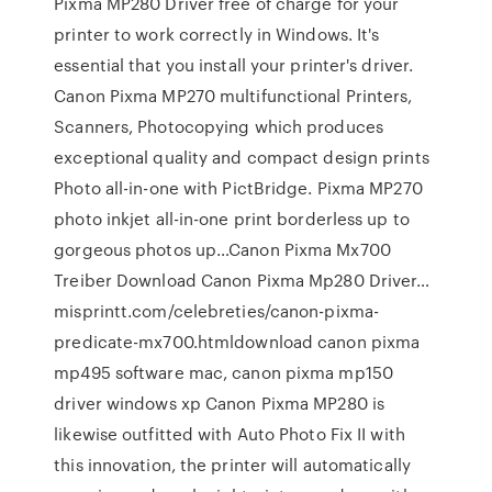
Pixma MP280 Driver free of charge for your
printer to work correctly in Windows. It's
essential that you install your printer's driver.
Canon Pixma MP270 multifunctional Printers,
Scanners, Photocopying which produces
exceptional quality and compact design prints
Photo all-in-one with PictBridge. Pixma MP270
photo inkjet all-in-one print borderless up to
gorgeous photos up…Canon Pixma Mx700
Treiber Download Canon Pixma Mp280 Driver…
misprintt.com/celebreties/canon-pixma-
predicate-mx700.htmldownload canon pixma
mp495 software mac, canon pixma mp150
driver windows xp Canon Pixma MP280 is
likewise outfitted with Auto Photo Fix II with
this innovation, the printer will automatically