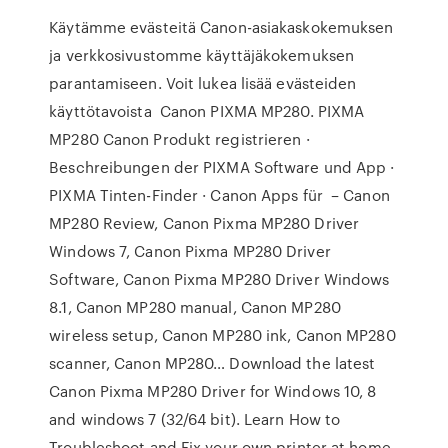
Käytämme evästeitä Canon-asiakaskokemuksen
ja verkkosivustomme käyttäjäkokemuksen
parantamiseen. Voit lukea lisää evästeiden
käyttötavoista Canon PIXMA MP280. PIXMA
MP280 Canon Produkt registrieren ·
Beschreibungen der PIXMA Software und App ·
PIXMA Tinten-Finder · Canon Apps für – Canon
MP280 Review, Canon Pixma MP280 Driver
Windows 7, Canon Pixma MP280 Driver
Software, Canon Pixma MP280 Driver Windows
8.1, Canon MP280 manual, Canon MP280
wireless setup, Canon MP280 ink, Canon MP280
scanner, Canon MP280… Download the latest
Canon Pixma MP280 Driver for Windows 10, 8
and windows 7 (32/64 bit). Learn How to
Troubleshoot and Fix your own printer at home.