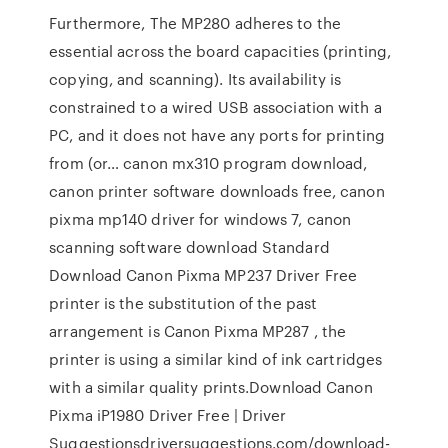
Furthermore, The MP280 adheres to the
essential across the board capacities (printing,
copying, and scanning). Its availability is
constrained to a wired USB association with a
PC, and it does not have any ports for printing
from (or… canon mx310 program download,
canon printer software downloads free, canon
pixma mp140 driver for windows 7, canon
scanning software download Standard
Download Canon Pixma MP237 Driver Free
printer is the substitution of the past
arrangement is Canon Pixma MP287 , the
printer is using a similar kind of ink cartridges
with a similar quality prints.Download Canon
Pixma iP1980 Driver Free | Driver
Suggestionsdriversuggestions.com/download-