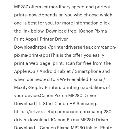
MP287 offers extraordinary speed and perfect
prints, now depends on you who choose which
one is best for you, for more information click
the link below, Download free!!!Canon Pixma
Print Apps | Printer Driver
Downloadhttps://printerdriverseries.com/canon-
pixma-print-appsThis is the offer you easily
print a Web page, print, scan for free from the
Apple iOS / Android Tablet / Smartphone and
when connected to a Wi-Fi enabled Pixma /
Maxify-Selphy Printers printing capabilities of
your device.Canon Pixma MP280 Driver
Download | IJ Start Canon-HP-Samsung…
https://driverssetup.com/canon-pixma-mp280-
driver-download-1Canon Pixma MP280 Driver
Download – Cannon Pixma MP280 Ink jet Photo