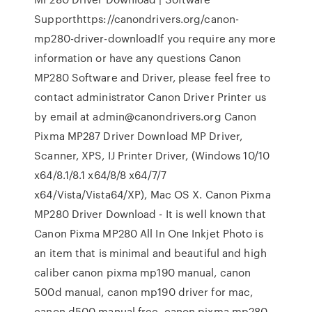
Supporthttps://canondrivers.org/canon-
mp280-driver-downloadIf you require any more
information or have any questions Canon
MP280 Software and Driver, please feel free to
contact administrator Canon Driver Printer us
by email at admin@canondrivers.org Canon
Pixma MP287 Driver Download MP Driver,
Scanner, XPS, IJ Printer Driver, (Windows 10/10
x64/8.1/8.1 x64/8/8 x64/7/7
x64/Vista/Vista64/XP), Mac OS X. Canon Pixma
MP280 Driver Download - It is well known that
Canon Pixma MP280 All In One Inkjet Photo is
an item that is minimal and beautiful and high
caliber canon pixma mp190 manual, canon
500d manual, canon mp190 driver for mac,
canon d500 manual free, canon pixma mp280