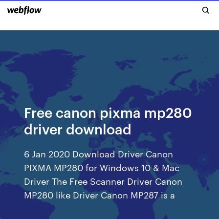
Free canon pixma mp280
driver download
6 Jan 2020 Download Driver Canon
PIXMA MP280 for Windows 10 & Mac
Driver The Free Scanner Driver Canon
MP280 like Driver Canon MP287 is a