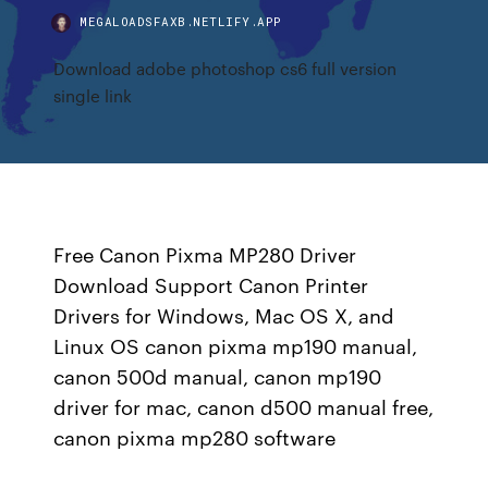
MEGALOADSFAXB.NETLIFY.APP
Download adobe photoshop cs6 full version
single link
Free Canon Pixma MP280 Driver
Download Support Canon Printer
Drivers for Windows, Mac OS X, and
Linux OS canon pixma mp190 manual,
canon 500d manual, canon mp190
driver for mac, canon d500 manual free,
canon pixma mp280 software