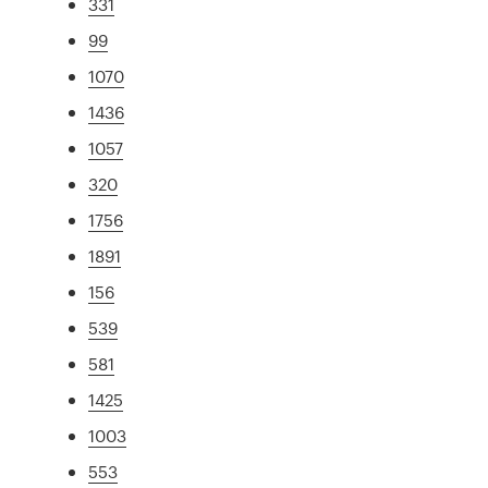
331
99
1070
1436
1057
320
1756
1891
156
539
581
1425
1003
553