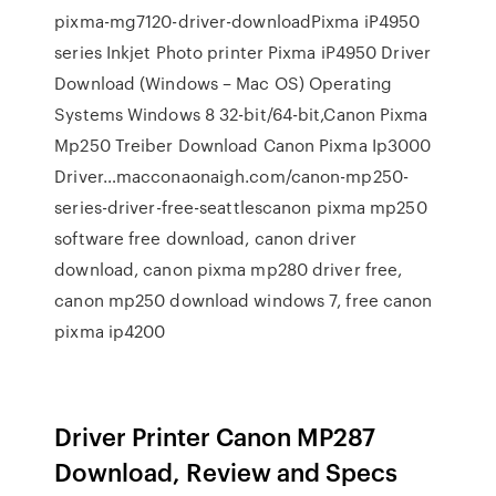
pixma-mg7120-driver-downloadPixma iP4950
series Inkjet Photo printer Pixma iP4950 Driver
Download (Windows – Mac OS) Operating
Systems Windows 8 32-bit/64-bit,Canon Pixma
Mp250 Treiber Download Canon Pixma Ip3000
Driver…macconaonaigh.com/canon-mp250-
series-driver-free-seattlescanon pixma mp250
software free download, canon driver
download, canon pixma mp280 driver free,
canon mp250 download windows 7, free canon
pixma ip4200
Driver Printer Canon MP287
Download, Review and Specs