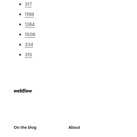
317
1169
1264
1509
334
315
On the blog
About