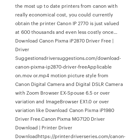
the most up to date printers from canon with
really economical cost, you could currently
obtain the printer Canon IP 2770 is just valued
at 600 thousands and even less costly once…
Download Canon Pixma iP2870 Driver Free |
Driver
Suggestionsdriversuggestions.com/download-
canon-pixma-ip2870-driver-freeApplicable
on.mov or.mp4 motion picture style from
Canon Digital Camera and Digital DSLR Camera
with Zoom Browser EX-Spouse 6.5 or over
variation and ImageBrowser EX1.0 or over
variation like Download Canon Pixma iP1980
Driver Free.Canon Pixma MG7120 Driver
Download | Printer Driver
Downloadhttps://printerdriverseries.com/canon-