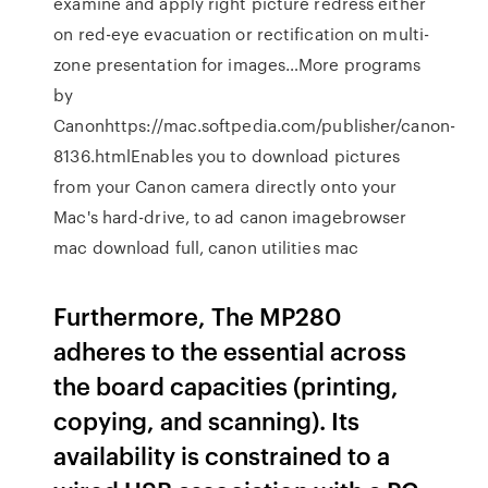
examine and apply right picture redress either
on red-eye evacuation or rectification on multi-
zone presentation for images…More programs
by
Canonhttps://mac.softpedia.com/publisher/canon-
8136.htmlEnables you to download pictures
from your Canon camera directly onto your
Mac's hard-drive, to ad canon imagebrowser
mac download full, canon utilities mac
Furthermore, The MP280
adheres to the essential across
the board capacities (printing,
copying, and scanning). Its
availability is constrained to a