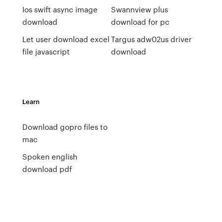
Ios swift async image
Swannview plus
download
download for pc
Let user download excel
Targus adw02us driver
file javascript
download
Learn
Download gopro files to
mac
Spoken english
download pdf