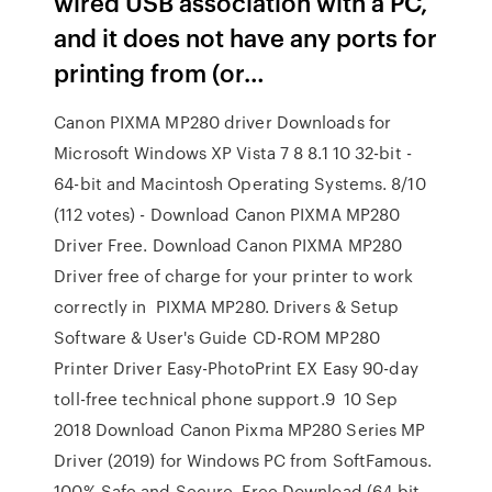
wired USB association with a PC,
and it does not have any ports for
printing from (or…
Canon PIXMA MP280 driver Downloads for
Microsoft Windows XP Vista 7 8 8.1 10 32-bit -
64-bit and Macintosh Operating Systems. 8/10
(112 votes) - Download Canon PIXMA MP280
Driver Free. Download Canon PIXMA MP280
Driver free of charge for your printer to work
correctly in PIXMA MP280. Drivers & Setup
Software & User's Guide CD-ROM MP280
Printer Driver Easy-PhotoPrint EX Easy 90-day
toll-free technical phone support.9 10 Sep
2018 Download Canon Pixma MP280 Series MP
Driver (2019) for Windows PC from SoftFamous.
100% Safe and Secure. Free Download (64-bit