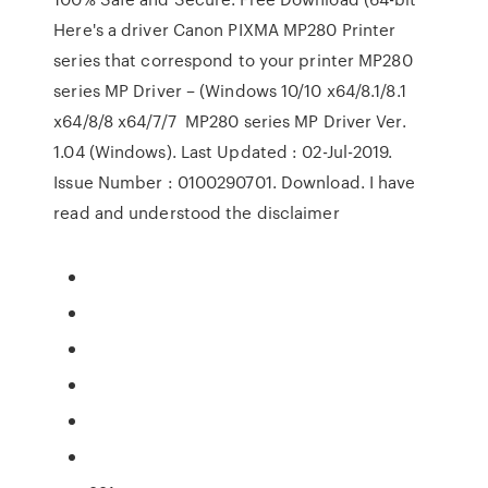
Here's a driver Canon PIXMA MP280 Printer
series that correspond to your printer MP280
series MP Driver – (Windows 10/10 x64/8.1/8.1
x64/8/8 x64/7/7 MP280 series MP Driver Ver.
1.04 (Windows). Last Updated : 02-Jul-2019.
Issue Number : 0100290701. Download. I have
read and understood the disclaimer