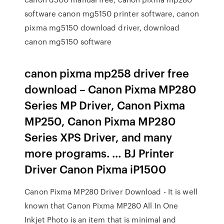
software canon mg5150 printer software, canon
pixma mg5150 download driver, download
canon mg5150 software
canon pixma mp258 driver free
download – Canon Pixma MP280
Series MP Driver, Canon Pixma
MP250, Canon Pixma MP280
Series XPS Driver, and many
more programs. … BJ Printer
Driver Canon Pixma iP1500
Canon Pixma MP280 Driver Download - It is well
known that Canon Pixma MP280 All In One
Inkjet Photo is an item that is minimal and