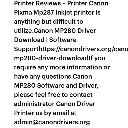
Printer Reviews – Printer Canon
Pixma Mp287 Inkjet printer is
anything but difficult to
utilize.Canon MP280 Driver
Download | Software
Supporthttps://canondrivers.org/can
mp280-driver-downloadIf you
require any more information or
have any questions Canon
MP280 Software and Driver,
please feel free to contact
administrator Canon Driver
Printer us by email at
admin@canondrivers.org