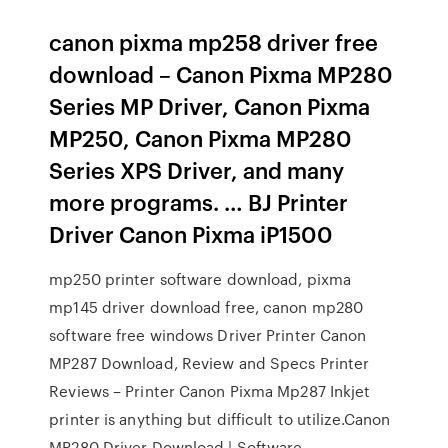
canon pixma mp258 driver free
download – Canon Pixma MP280
Series MP Driver, Canon Pixma
MP250, Canon Pixma MP280
Series XPS Driver, and many
more programs. … BJ Printer
Driver Canon Pixma iP1500
mp250 printer software download, pixma
mp145 driver download free, canon mp280
software free windows Driver Printer Canon
MP287 Download, Review and Specs Printer
Reviews – Printer Canon Pixma Mp287 Inkjet
printer is anything but difficult to utilize.Canon
MP280 Driver Download | Software