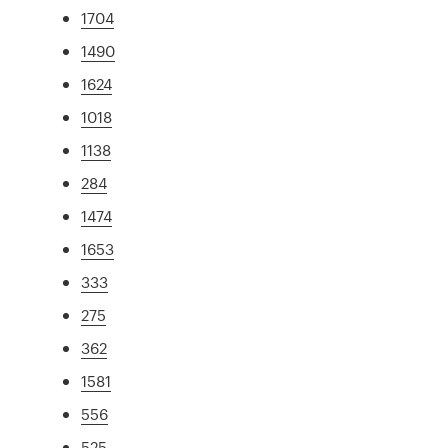
1704
1490
1624
1018
1138
284
1474
1653
333
275
362
1581
556
525