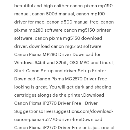
beautiful and high caliber canon pixma mp190
manual, canon 500d manual, canon mp190
driver for mac, canon d500 manual free, canon
pixma mp280 software canon mg5150 printer
software, canon pixma mg5150 download
driver, download canon mg5150 software
Canon Pixma MP280 Driver Download for
Windows 64bit and 32bit, OSX MAC and Linux Ij
Start Canon Setup and driver Setup Printer
Download Canon Pixma MG2570 Driver Free
looking is great. You will get dark and shading
cartridges alongside the printer.Download
Canon Pixma iP2770 Driver Free | Driver
Suggestionsdriversuggestions.com/download-
canon-pixma-ip2770-driver-freeDownload
Canon Pixma iP2770 Driver Free or is just one of