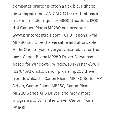
computer printer is often a flexible, right to
help department AND ALSO home. that has a
maximum colour quality 4800 situations 1200
dpi Cannon Pixma MP280 can produce…
www.printercentrals.com - CPD - anon Pixma
MP280 could be the versatile and affordable
All-In-One for your everyday especially for the
user. Canon Pixma MP280 Driver Download
based for Windows : Windows XP/Vista/7/8/8.1
(32/64bit) click… canon pixma mp258 driver
free download – Canon Pixma MP280 Series MP
Driver, Canon Pixma MP250, Canon Pixma
MP280 Series XPS Driver, and many more
programs. … BJ Printer Driver Canon Pixma
iP1500