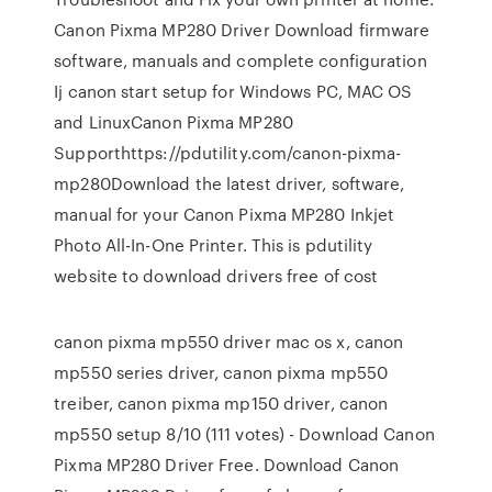
Canon Pixma MP280 Driver Download firmware
software, manuals and complete configuration
Ij canon start setup for Windows PC, MAC OS
and LinuxCanon Pixma MP280
Supporthttps://pdutility.com/canon-pixma-
mp280Download the latest driver, software,
manual for your Canon Pixma MP280 Inkjet
Photo All-In-One Printer. This is pdutility
website to download drivers free of cost
canon pixma mp550 driver mac os x, canon
mp550 series driver, canon pixma mp550
treiber, canon pixma mp150 driver, canon
mp550 setup 8/10 (111 votes) - Download Canon
Pixma MP280 Driver Free. Download Canon