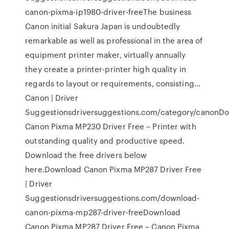
canon-pixma-ip1980-driver-freeThe business
Canon initial Sakura Japan is undoubtedly
remarkable as well as professional in the area of
equipment printer maker, virtually annually
they create a printer-printer high quality in
regards to layout or requirements, consisting…
Canon | Driver
Suggestionsdriversuggestions.com/category/canonD
Canon Pixma MP230 Driver Free – Printer with
outstanding quality and productive speed.
Download the free drivers below
here.Download Canon Pixma MP287 Driver Free
| Driver
Suggestionsdriversuggestions.com/download-
canon-pixma-mp287-driver-freeDownload
Canon Pixma MP287 Driver Free – Canon Pixma