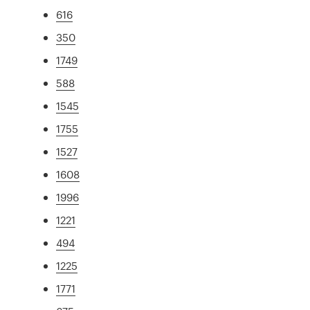
616
350
1749
588
1545
1755
1527
1608
1996
1221
494
1225
1771