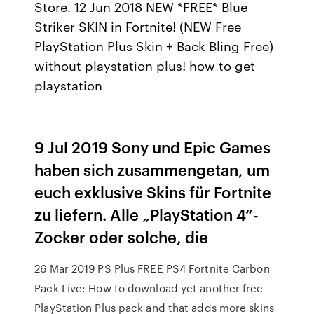
Store. 12 Jun 2018 NEW *FREE* Blue
Striker SKIN in Fortnite! (NEW Free
PlayStation Plus Skin + Back Bling Free)
without playstation plus! how to get
playstation
9 Jul 2019 Sony und Epic Games
haben sich zusammengetan, um
euch exklusive Skins für Fortnite
zu liefern. Alle „PlayStation 4“-
Zocker oder solche, die
26 Mar 2019 PS Plus FREE PS4 Fortnite Carbon
Pack Live: How to download yet another free
PlayStation Plus pack and that adds more skins