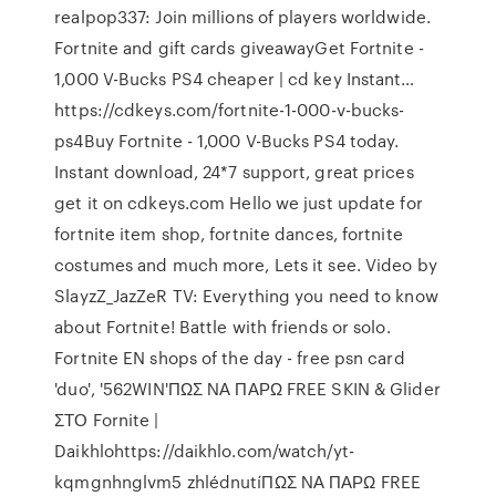
realpop337: Join millions of players worldwide.
Fortnite and gift cards giveawayGet Fortnite -
1,000 V-Bucks PS4 cheaper | cd key Instant…
https://cdkeys.com/fortnite-1-000-v-bucks-
ps4Buy Fortnite - 1,000 V-Bucks PS4 today.
Instant download, 24*7 support, great prices
get it on cdkeys.com Hello we just update for
fortnite item shop, fortnite dances, fortnite
costumes and much more, Lets it see. Video by
SlayzZ_JazZeR TV: Everything you need to know
about Fortnite! Battle with friends or solo.
Fortnite EN shops of the day - free psn card
'duo', '562WIN'ΠΩΣ ΝΑ ΠΑΡΩ FREE SKIN & Glider
ΣΤΟ Fornite |
Daikhlohttps://daikhlo.com/watch/yt-
kqmgnhnglvm5 zhlédnutíΠΩΣ ΝΑ ΠΑΡΩ FREE