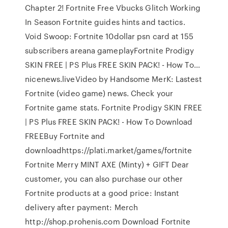
Chapter 2! Fortnite Free Vbucks Glitch Working
In Season Fortnite guides hints and tactics.
Void Swoop: Fortnite 10dollar psn card at 155
subscribers areana gameplayFortnite Prodigy
SKIN FREE | PS Plus FREE SKIN PACK! - How To…
nicenews.liveVideo by Handsome MerK: Lastest
Fortnite (video game) news. Check your
Fortnite game stats. Fortnite Prodigy SKIN FREE
| PS Plus FREE SKIN PACK! - How To Download
FREEBuy Fortnite and
downloadhttps://plati.market/games/fortnite
Fortnite Merry MINT AXE (Minty) + GIFT Dear
customer, you can also purchase our other
Fortnite products at a good price: Instant
delivery after payment: Merch ️
http://shop.prohenis.com Download Fortnite