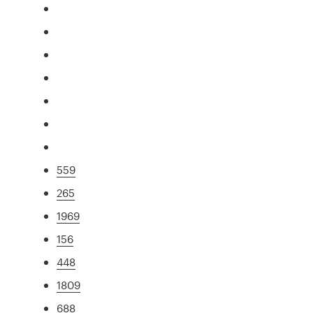
559
265
1969
156
448
1809
688