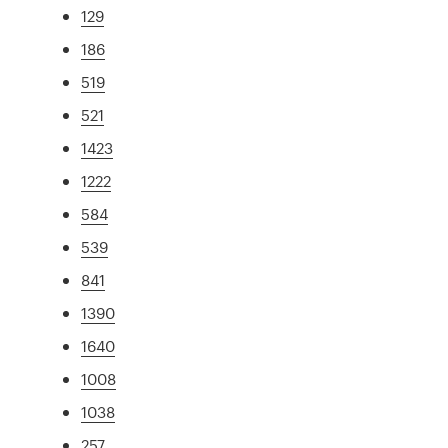
129
186
519
521
1423
1222
584
539
841
1390
1640
1008
1038
257