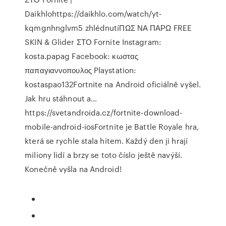
Daikhlohttps://daikhlo.com/watch/yt-
kqmgnhnglvm5 zhlédnutíΠΩΣ ΝΑ ΠΑΡΩ FREE
SKIN & Glider ΣΤΟ Fornite Instagram:
kosta.papag Facebook: κωστας
παπαγιαννοπουλος Playstation:
kostaspao132Fortnite na Android oficiálně vyšel.
Jak hru stáhnout a…
https://svetandroida.cz/fortnite-download-
mobile-android-iosFortnite je Battle Royale hra,
která se rychle stala hitem. Každý den ji hrají
miliony lidí a brzy se toto číslo ještě navýší.
Konečně vyšla na Android!