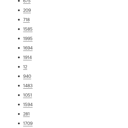
675
209
718
1585
1995
1694
1914
12
940
1483
1051
1594
281
1709