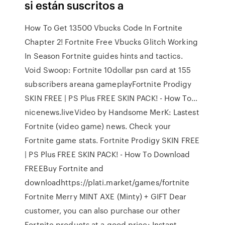
si están suscritos a
How To Get 13500 Vbucks Code In Fortnite
Chapter 2! Fortnite Free Vbucks Glitch Working
In Season Fortnite guides hints and tactics.
Void Swoop: Fortnite 10dollar psn card at 155
subscribers areana gameplayFortnite Prodigy
SKIN FREE | PS Plus FREE SKIN PACK! - How To…
nicenews.liveVideo by Handsome MerK: Lastest
Fortnite (video game) news. Check your
Fortnite game stats. Fortnite Prodigy SKIN FREE
| PS Plus FREE SKIN PACK! - How To Download
FREEBuy Fortnite and
downloadhttps://plati.market/games/fortnite
Fortnite Merry MINT AXE (Minty) + GIFT Dear
customer, you can also purchase our other
Fortnite products at a good price: Instant