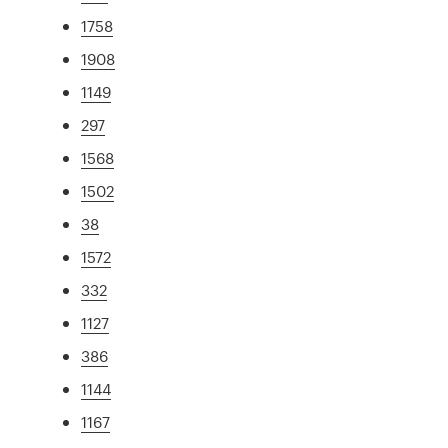
1758
1908
1149
297
1568
1502
38
1572
332
1127
386
1144
1167