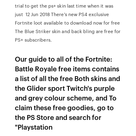
trial to get the ps+ skin last time when it was
just 12 Jun 2018 There's new PS4 exclusive
Fortnite loot available to download now for free
The Blue Striker skin and back bling are free for
PS+ subscribers.
Our guide to all of the Fortnite:
Battle Royale free items contains
a list of all the free Both skins and
the Glider sport Twitch's purple
and grey colour scheme, and To
claim these free goodies, go to
the PS Store and search for
"Playstation