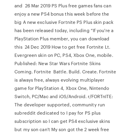
and 26 Mar 2019 PS Plus free games fans can
enjoy a new PS4 bonus this week before the
big A new exclusive Fortnite PS Plus skin pack
has been released today, including “If you're a
PlayStation Plus member, you can download
this 24 Dec 2019 How to get free Fortnite Lt.
Evergreen skin on PC, PS4, Xbox One, mobile.
Published: New Star Wars Fortnite Skins
Coming. Fortnite Battle. Build. Create. Fortnite
is always free, always evolving multiplayer
game for PlayStation 4, Xbox One, Nintendo
Switch, PC/Mac and iOS/Android. r/FORTnITE:
The developer supported, community run
subreddit dedicated to I pay for PS plus
subscription so I can get PS4 exclusive skins
but my son can't My son got the 2 week free