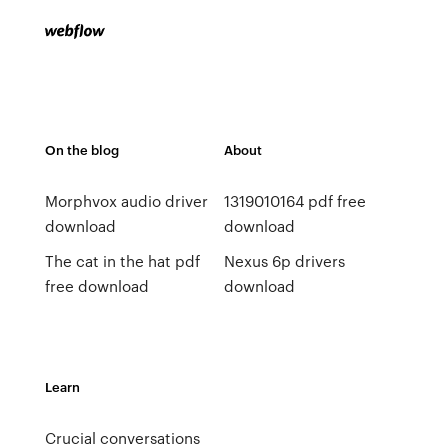
On the blog
About
Morphvox audio driver
1319010164 pdf free
download
download
The cat in the hat pdf
Nexus 6p drivers
free download
download
Learn
Crucial conversations