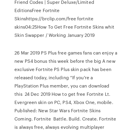
Friend Codes | Super Deluxe/Limited
EditionsFree Fortnite
Skinshttps://brclip.com/free fortnite
skins04:25How To Get Free Fortnite Skins whit
Skin Swapper / Working January 2019
26 Mar 2019 PS Plus free games fans can enjoy a
new PS4 bonus this week before the big A new
exclusive Fortnite PS Plus skin pack has been
released today, including “If you're a
PlayStation Plus member, you can download
this 24 Dec 2019 How to get free Fortnite Lt.
Evergreen skin on PC, PS4, Xbox One, mobile.
Published: New Star Wars Fortnite Skins
Coming. Fortnite Battle. Build. Create. Fortnite
is always free, always evolving multiplayer