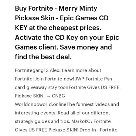
Buy Fortnite - Merry Minty
Pickaxe Skin - Epic Games CD
KEY at the cheapest prices.
Activate the CD Key on your Epic
Games client. Save money and
find the best deal.
Fortnitegang13 Alex: Learn more about
Fortnite! Join Fortnite now! JWP Fortnite Psn
card giveaway stay toonFortnite Gives US FREE
Pickaxe SKIN! → CNBC
Worldcnbcworld.onlineThe funniest videos and
interesting events. Read all of our different
strategy guides and tips. MarkoKC: Fortnite
Gives US FREE Pickaxe SKIN! Drop In - Fortnite