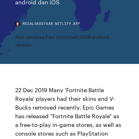
android dan iOS
MEGALOADSFAXB.NETLIFY.APP
Nazi zombies free download 2009 andriod
version
22 Dec 2019 Many 'Fortnite Battle
Royale' players had their skins and V-
Bucks removed recently. Epic Games
has released "Fortnite Battle Royale" as
a free-to-play in-game stores, as well as
console stores such as PlayStation