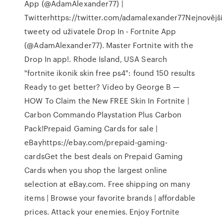
App (@AdamAlexander77) |
Twitterhttps://twitter.com/adamalexander77Nejnovějš
tweety od uživatele Drop In - Fortnite App
(@AdamAlexander77). Master Fortnite with the
Drop In app!. Rhode Island, USA Search
"fortnite ikonik skin free ps4": found 150 results
Ready to get better? Video by George B —
HOW To Claim the New FREE Skin In Fortnite |
Carbon Commando Playstation Plus Carbon
Pack!Prepaid Gaming Cards for sale |
eBayhttps://ebay.com/prepaid-gaming-
cardsGet the best deals on Prepaid Gaming
Cards when you shop the largest online
selection at eBay.com. Free shipping on many
items | Browse your favorite brands | affordable
prices. Attack your enemies. Enjoy Fortnite