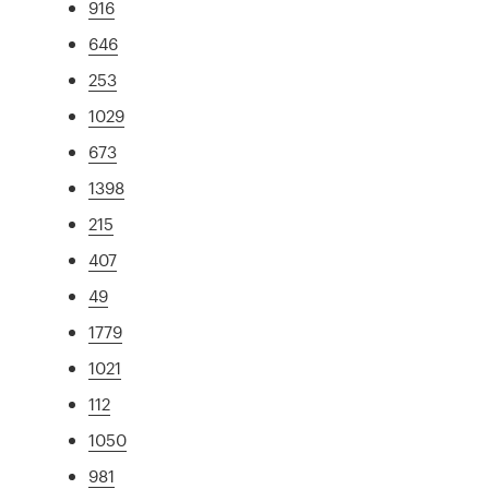
916
646
253
1029
673
1398
215
407
49
1779
1021
112
1050
981