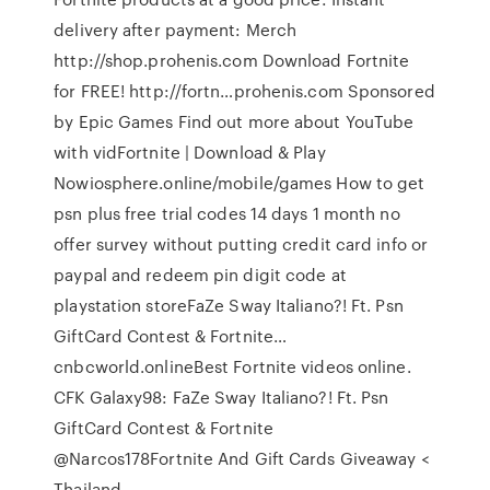
delivery after payment: Merch ️
http://shop.prohenis.com Download Fortnite
for FREE! http://fortn…prohenis.com Sponsored
by Epic Games Find out more about YouTube
with vidFortnite | Download & Play
Nowiosphere.online/mobile/games How to get
psn plus free trial codes 14 days 1 month no
offer survey without putting credit card info or
paypal and redeem pin digit code at
playstation storeFaZe Sway Italiano?! Ft. Psn
GiftCard Contest & Fortnite…
cnbcworld.onlineBest Fortnite videos online.
CFK Galaxy98: FaZe Sway Italiano?! Ft. Psn
GiftCard Contest & Fortnite
@Narcos178Fortnite And Gift Cards Giveaway <
Thailand