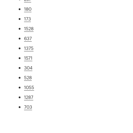
180
173
1528
637
1375
1571
304
528
1055
1287
703