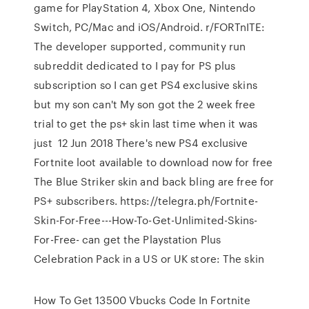
game for PlayStation 4, Xbox One, Nintendo
Switch, PC/Mac and iOS/Android. r/FORTnITE:
The developer supported, community run
subreddit dedicated to I pay for PS plus
subscription so I can get PS4 exclusive skins
but my son can't My son got the 2 week free
trial to get the ps+ skin last time when it was
just 12 Jun 2018 There's new PS4 exclusive
Fortnite loot available to download now for free
The Blue Striker skin and back bling are free for
PS+ subscribers. https://telegra.ph/Fortnite-
Skin-For-Free---How-To-Get-Unlimited-Skins-
For-Free- can get the Playstation Plus
Celebration Pack in a US or UK store: The skin
How To Get 13500 Vbucks Code In Fortnite