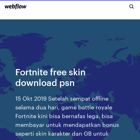
Fortnite free skin
download psn
15 Okt 2019 Setelah sempat offline
selama dua hari, game battle royale
Fortnite kini bisa bernafas lega. bisa
membayar untuk mendapatkan bonus
seperti skin karakter dan GB untuk