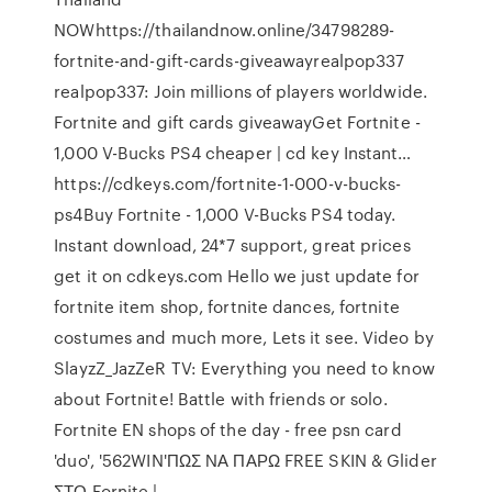
NOWhttps://thailandnow.online/34798289-
fortnite-and-gift-cards-giveawayrealpop337
realpop337: Join millions of players worldwide.
Fortnite and gift cards giveawayGet Fortnite -
1,000 V-Bucks PS4 cheaper | cd key Instant…
https://cdkeys.com/fortnite-1-000-v-bucks-
ps4Buy Fortnite - 1,000 V-Bucks PS4 today.
Instant download, 24*7 support, great prices
get it on cdkeys.com Hello we just update for
fortnite item shop, fortnite dances, fortnite
costumes and much more, Lets it see. Video by
SlayzZ_JazZeR TV: Everything you need to know
about Fortnite! Battle with friends or solo.
Fortnite EN shops of the day - free psn card
'duo', '562WIN'ΠΩΣ ΝΑ ΠΑΡΩ FREE SKIN & Glider
ΣΤΟ Fornite |