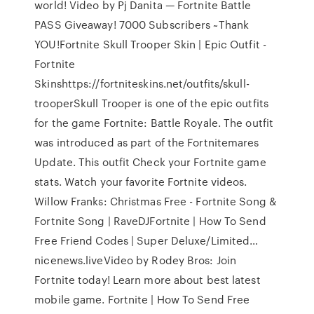
world! Video by Pj Danita — Fortnite Battle
PASS Giveaway! 7000 Subscribers ~Thank
YOU!Fortnite Skull Trooper Skin | Epic Outfit -
Fortnite
Skinshttps://fortniteskins.net/outfits/skull-
trooperSkull Trooper is one of the epic outfits
for the game Fortnite: Battle Royale. The outfit
was introduced as part of the Fortnitemares
Update. This outfit Check your Fortnite game
stats. Watch your favorite Fortnite videos.
Willow Franks: Christmas Free - Fortnite Song &
Fortnite Song | RaveDJFortnite | How To Send
Free Friend Codes | Super Deluxe/Limited…
nicenews.liveVideo by Rodey Bros: Join
Fortnite today! Learn more about best latest
mobile game. Fortnite | How To Send Free