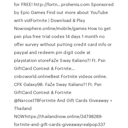
for FREE! http://fortn…prohenis.com Sponsored
by Epic Games Find out more about YouTube
with vidFortnite | Download & Play
Nowiosphere.online/mobile/games How to get
psn plus free trial codes 14 days 1 month no
offer survey without putting credit card info or
paypal and redeem pin digit code at
playstation storeFaZe Sway Italiano?! Ft. Psn
GiftCard Contest & Fortnite…
cnbcworld.onlineBest Fortnite videos online.
CFK Galaxy98: FaZe Sway Italiano?! Ft. Psn
GiftCard Contest & Fortnite
@Narcos178Fortnite And Gift Cards Giveaway <
Thailand
NOWhttps://thailandnow.online/34798289-
fortnite-and-gift-cards-giveawayrealpop337