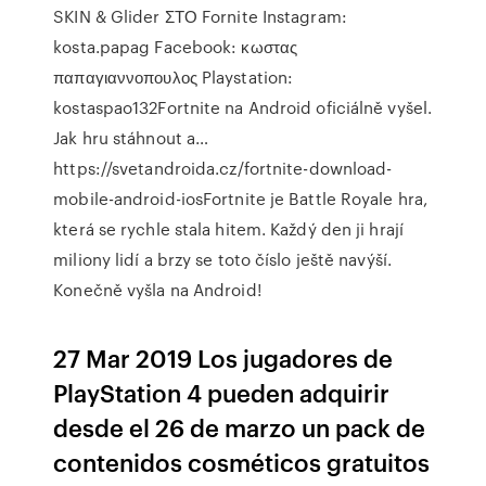
SKIN & Glider ΣΤΟ Fornite Instagram:
kosta.papag Facebook: κωστας
παπαγιαννοπουλος Playstation:
kostaspao132Fortnite na Android oficiálně vyšel.
Jak hru stáhnout a…
https://svetandroida.cz/fortnite-download-
mobile-android-iosFortnite je Battle Royale hra,
která se rychle stala hitem. Každý den ji hrají
miliony lidí a brzy se toto číslo ještě navýší.
Konečně vyšla na Android!
27 Mar 2019 Los jugadores de
PlayStation 4 pueden adquirir
desde el 26 de marzo un pack de
contenidos cosméticos gratuitos