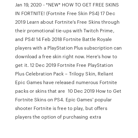
Jan 19, 2020 - *NEW* HOW TO GET FREE SKINS
IN FORTNITE! (Fortnite Free Skin PS4) 17 Dec
2019 Learn about Fortnite's Free Skins through
their promotional tie-ups with Twitch Prime,
and PS4! 14 Feb 2018 Fortnite Battle Royale
players with a PlayStation Plus subscription can
download a free skin right now. Here's how to
get it. 12 Dec 2019 Fortnite Free PlayStation
Plus Celebration Pack – Trilogy Skin, Reliant
Epic Games have released numerous Fortnite
packs or skins that are 10 Dec 2019 How to Get
Fortnite Skins on PS4. Epic Games' popular
shooter Fortnite is free to play, but offers
players the option of purchasing extra