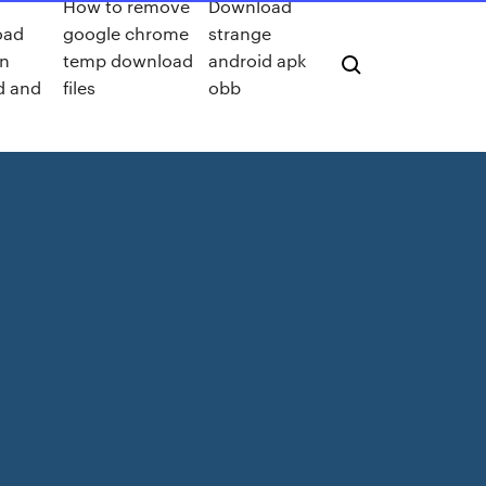
o
How to remove
Download
oad
google chrome
strange
n
temp download
android apk
d and
files
obb